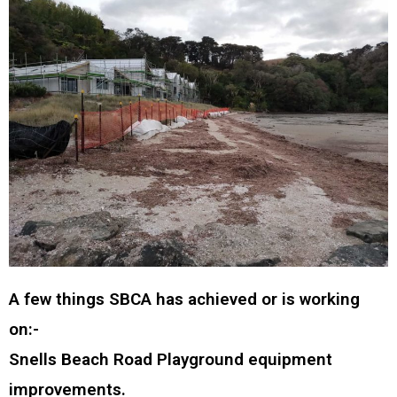
A few things SBCA has achieved or is working
on:-
Snells Beach Road Playground equipment
improvements.