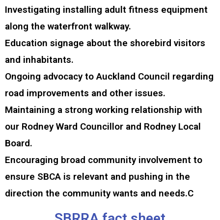
Investigating installing adult fitness equipment
along the waterfront walkway.
Education signage about the shorebird visitors
and inhabitants.
Ongoing advocacy to Auckland Council regarding
road improvements and other issues.
Maintaining a strong working relationship with
our Rodney Ward Councillor and Rodney Local
Board.
Encouraging broad community involvement to
ensure SBCA is relevant and pushing in the
direction the community wants and needs.C
SBRRA fact sheet