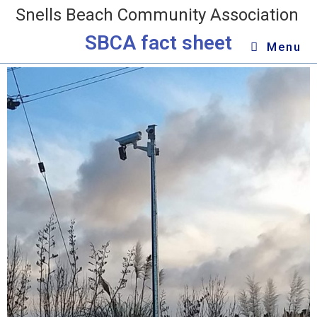
Snells Beach Community Association
SBCA fact sheet
Menu