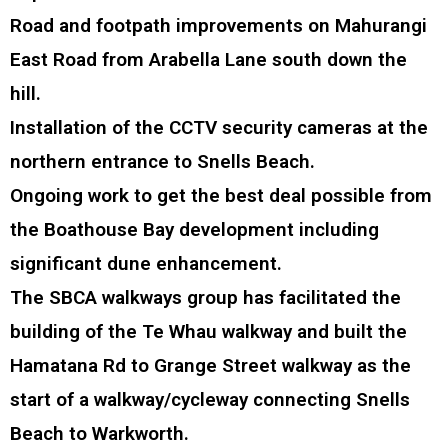
Road and footpath improvements on Mahurangi
East Road from Arabella Lane south down the
hill.
Installation of the CCTV security cameras at the
northern entrance to Snells Beach.
Ongoing work to get the best deal possible from
the Boathouse Bay development including
significant dune enhancement.
The SBCA walkways group has facilitated the
building of the Te Whau walkway and built the
Hamatana Rd to Grange Street walkway as the
start of a walkway/cycleway connecting Snells
Beach to Warkworth.