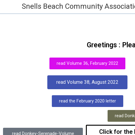
Snells Beach Community Associat
Greetings : Ple
read Volume 36, February 2022
read Volume 38, August 2022
read the February 2020 letter
read Donk
Click for the
read Donkey-Serenade-Volume