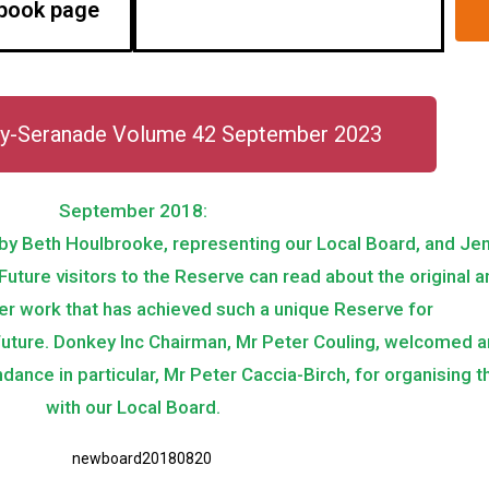
book page
y-Seranade Volume 42 September 2023
September 2018:
, by Beth Houlbrooke, representing our Local Board, and Je
. Future visitors to the Reserve can read about the original
er work that has achieved such a unique Reserve for
future. Donkey Inc Chairman, Mr Peter Couling, welcomed 
dance in particular, Mr Peter Caccia-Birch, for organising 
with our Local Board.