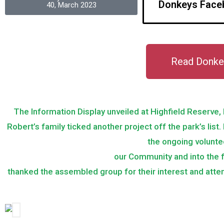
Donkeys Face
40, March 2023
Read Donke
The Information Display unveiled at Highfield Reserve
Robert’s family ticked another project off the park’s list
the ongoing volunte
our Community and into the 
thanked the assembled group for their interest and atten