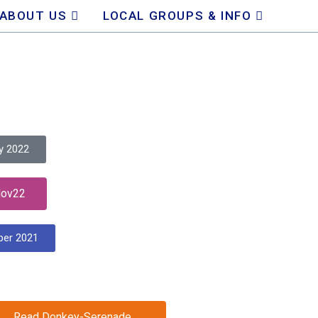
ABOUT US
LOCAL GROUPS & INFO
y 2022
Nov22
ber 2021
Read Donkey-Serenade