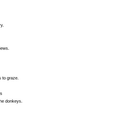
y.
views.
 to graze.
rs
the donkeys.