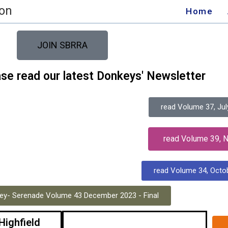
ion
Home
JOIN SBRRA
ase read our latest Donkeys' Newsletter
read Volume 37, Jul
read Volume 39, 
read Volume 34, Octo
ey- Serenade Volume 43 December 2023 - Final
 Highfield