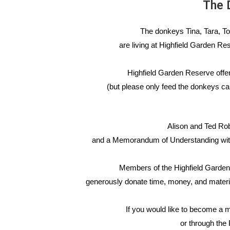
The
D
The donkeys Tina, Tara, Tops
are living at Highfield Garden R
Highfield Garden Reserve offers
(but please only feed the donkeys ca
Alison and Ted Rob
and a
Memorandum of Understanding with 
Members of the Highfield Garden
generously donate time, money, and mater
If you would like to become a 
or through the