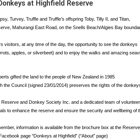
onkeys at Highfield Reserve
y, Turvey, Truffle and Truffle’s offspring Toby, Tilly II, and Titan,
eserve, Mahurangi East Road,
on the Snells Beach/Algies Bay boundar
 visitors, at any time of the day, the opportunity to see the donkeys
rrots, apples, or silverbeet) and to enjoy the walks and amazing sea
erts gifted the land to the people of New Zealand in 1985
the Council (signed 23/01/2014) preserves the rights of the donkeys
 Reserve and Donkey Society Inc. and a dedicated team of voluntee
ials
to
enhance the reserve and ensure the security and wellbeing of 
member, information is available from the brochure box at the Reserve
 Facebook page “Donkeys at Highfield” (“About” page)