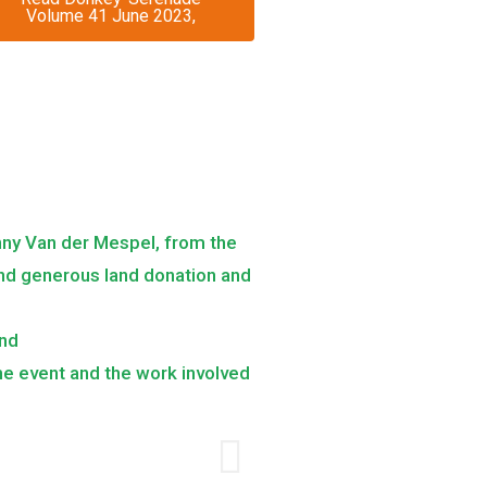
Volume 41 June 2023,
nny Van der Mespel, from the
 and generous land donation and
and
the event and the work involved