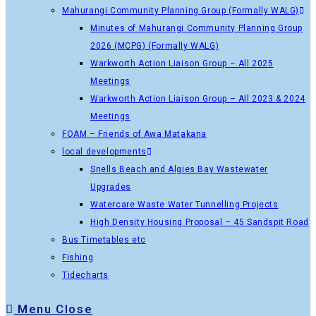
Mahurangi Community Planning Group (Formally WALG)
Minutes of Mahurangi Community Planning Group
2026 (MCPG) (Formally WALG)
Warkworth Action Liaison Group – All 2025
Meetings
Warkworth Action Liaison Group – All 2023 & 2024
Meetings
FOAM – Friends of Awa Matakana
local developments
Snells Beach and Algies Bay Wastewater
Upgrades
Watercare Waste Water Tunnelling Projects
High Density Housing Proposal – 45 Sandspit Road
Bus Timetables etc
Fishing
Tidecharts
Menu
Close