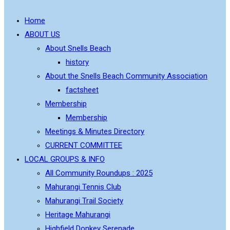
Home
ABOUT US
About Snells Beach
history
About the Snells Beach Community Association
factsheet
Membership
Membership
Meetings & Minutes Directory
CURRENT COMMITTEE
LOCAL GROUPS & INFO
All Community Roundups : 2025
Mahurangi Tennis Club
Mahurangi Trail Society
Heritage Mahurangi
Highfield Donkey Serenade