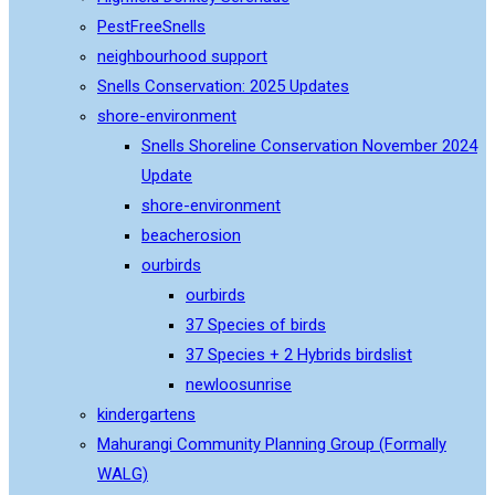
PestFreeSnells
neighbourhood support
Snells Conservation: 2025 Updates
shore-environment
Snells Shoreline Conservation November 2024
Update
shore-environment
beacherosion
ourbirds
ourbirds
37 Species of birds
37 Species + 2 Hybrids birdslist
newloosunrise
kindergartens
Mahurangi Community Planning Group (Formally
WALG)