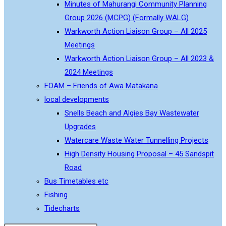
Minutes of Mahurangi Community Planning
Group 2026 (MCPG) (Formally WALG)
Warkworth Action Liaison Group – All 2025
Meetings
Warkworth Action Liaison Group – All 2023 &
2024 Meetings
FOAM – Friends of Awa Matakana
local developments
Snells Beach and Algies Bay Wastewater
Upgrades
Watercare Waste Water Tunnelling Projects
High Density Housing Proposal – 45 Sandspit
Road
Bus Timetables etc
Fishing
Tidecharts