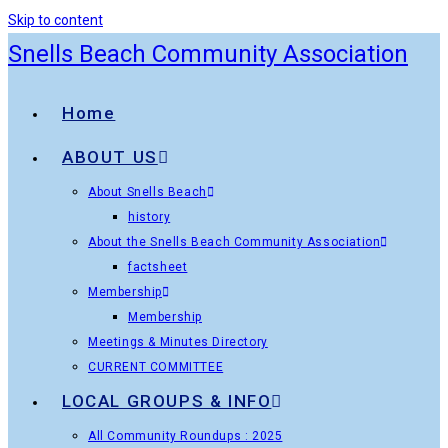
Skip to content
Snells Beach Community Association
Home
ABOUT US
About Snells Beach
history
About the Snells Beach Community Association
factsheet
Membership
Membership
Meetings & Minutes Directory
CURRENT COMMITTEE
LOCAL GROUPS & INFO
All Community Roundups : 2025