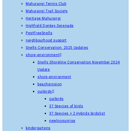
Mahurangi Tennis Club
Mahurangi Trail Society
Heritage Mahurangi
Highfield Donkey Serenade
PestFreeSnells
neighbourhood support
Snells Conservation: 2025 Updates
shore-environment
Snells Shoreline Conservation November 2024
Update
shore-environment
beacherosion
ourbirds
ourbirds
37 Species of birds
37 Species + 2 Hybrids birdslist
newloosunrise
kindergartens