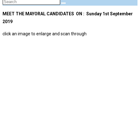
MEET THE MAYORAL CANDIDATES ON : Sunday 1st September
2019
click an image to enlarge and scan through