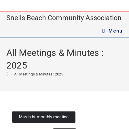
Snells Beach Community Association
Menu
All Meetings & Minutes :
2025
>
All Meetings & Minutes : 2025
March bi-monthly meeting