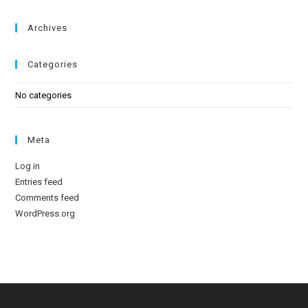
Archives
Categories
No categories
Meta
Log in
Entries feed
Comments feed
WordPress.org