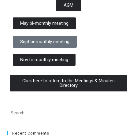
AGM
May bi-monthly meeting
Sept bi-monthly meeting
Nov bi-monthly meeting
Click here to return to the Meetings & Minutes
Directory
Recent Comments