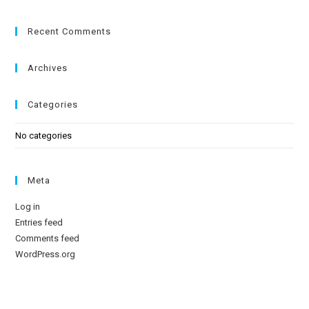
Recent Comments
Archives
Categories
No categories
Meta
Log in
Entries feed
Comments feed
WordPress.org