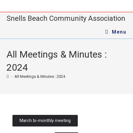
Snells Beach Community Association
Menu
All Meetings & Minutes :
2024
>
All Meetings & Minutes : 2024
March bi-monthly meeting