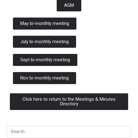
AGM
May bi-monthly meeting
July bi-monthly meeting
Sept bi-monthly meeting
Nov bi-monthly meeting
Click here to return to the Meetings & Minutes
Directory